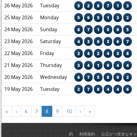
26 May 2026
Tuesday
5
2
8
7
1
3
25 May 2026
Monday
5
9
5
1
3
2
24 May 2026
Sunday
8
7
1
5
9
5
23 May 2026
Saturday
4
3
6
3
6
7
22 May 2026
Friday
2
4
2
4
3
8
21 May 2026
Thursday
3
4
1
9
4
4
20 May 2026
Wednesday
6
7
5
8
9
2
19 May 2026
Tuesday
2
7
8
4
4
6
«
‹
6
7
8
9
10
›
»
約
利用規約
公正かつ安全なギャ