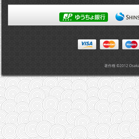
著作権 ©2012 Osak