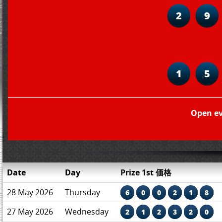
2
9
1
5
Open ev
Date
Day
Prize 1st 価格
28 May 2026
Thursday
6
0
0
2
1
8
27 May 2026
Wednesday
2
1
2
3
2
0