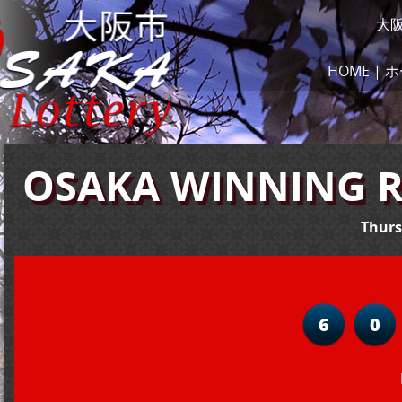
大
HOME | 
OSAKA WINNING R
Thurs
6
0